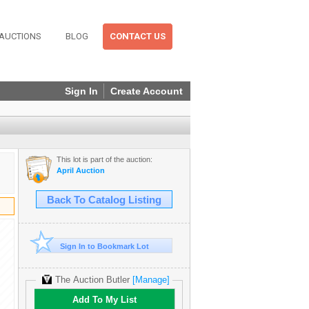
AUCTIONS
BLOG
CONTACT US
Sign In
Create Account
This lot is part of the auction:
April Auction
Back To Catalog Listing
Sign In to Bookmark Lot
The Auction Butler
[Manage]
Add To My List