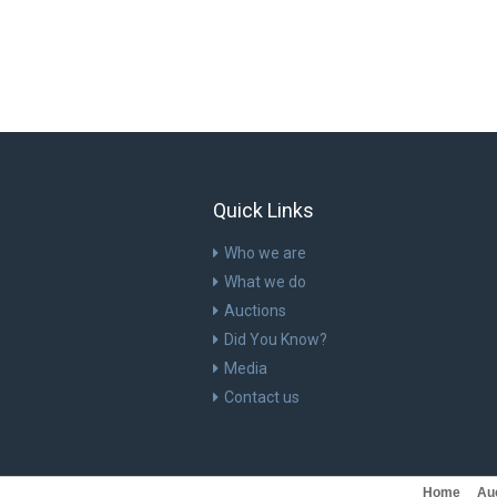
Quick Links
Who we are
What we do
Auctions
Did You Know?
Media
Contact us
Home
Au