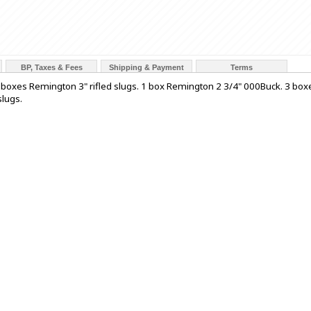
BP, Taxes & Fees
Shipping & Payment
Terms
 2 boxes Remington 3" rifled slugs. 1 box Remington 2 3/4" 000Buck. 3 box
slugs.