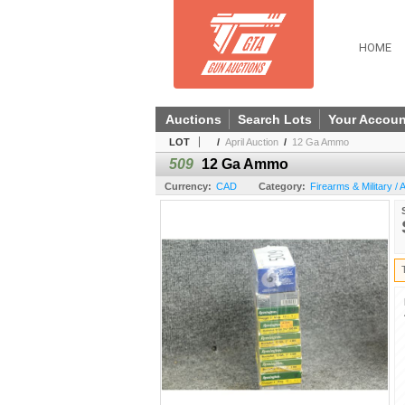
HOME
Auctions
Search Lots
Your Accoun
LOT
/
April Auction
/
12 Ga Ammo
509
12 Ga Ammo
Currency:
CAD
Category:
Firearms & Military /