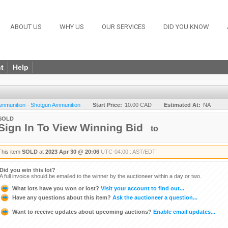
ABOUT US
WHY US
OUR SERVICES
DID YOU KNOW
t
Help
 Ammunition - Shotgun Ammunition
Start Price:
10.00 CAD
Estimated At:
NA
SOLD
Sign In To View Winning Bid
to
This item
SOLD
at
2023 Apr 30 @ 20:06
UTC-04:00 : AST/EDT
Did you win this lot?
A full invoice should be emailed to the winner by the auctioneer within a day or two.
What lots have you won or lost?
Visit your account to find out...
Have any questions about this item?
Ask the auctioneer a question...
Want to receive updates about upcoming auctions?
Enable email updates...