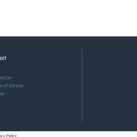
ort
act Us
s of Service
acy
cy Policy