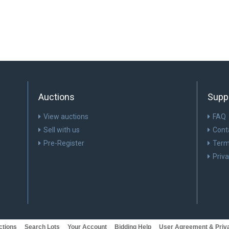
Auctions
Supp
View auctions
FAQ
Sell with us
Cont
Pre-Register
Term
Priv
ctions
Search Lots
Your Account
Bidding Help
User Agreement & Priva