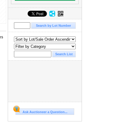
es
Ask Auctioneer a Question...