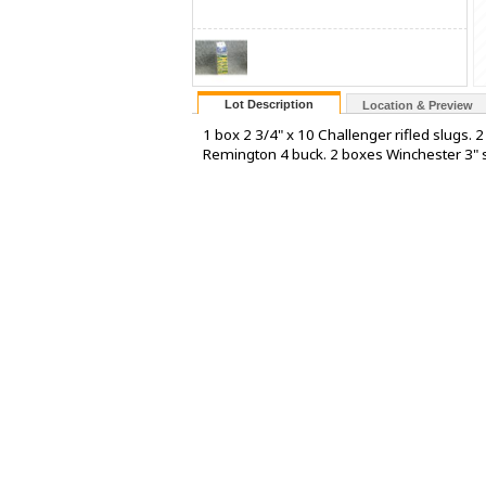
Lot Description
Location & Preview
1 box 2 3/4" x 10 Challenger rifled slugs.
Remington 4 buck. 2 boxes Winchester 3" 