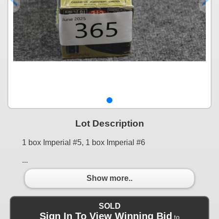
Lot Description
1 box Imperial #5, 1 box Imperial #6
...
Show more..
SOLD
Sign In To View Winning Bid
to