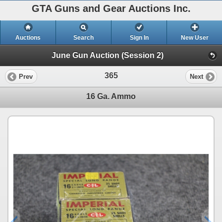
GTA Guns and Gear Auctions Inc.
Auctions
Search
Sign In
New User
June Gun Auction (Session 2)
365
Prev
Next
16 Ga. Ammo