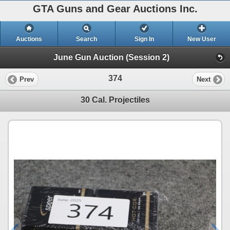
GTA Guns and Gear Auctions Inc.
Auctions
Search
Sign In
New User
June Gun Auction (Session 2)
374
Prev
Next
30 Cal. Projectiles