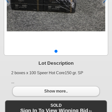
Lot Description
2 boxes x 100 Speer Hot Core150 gr. SP
...
Show more..
SOLD
Sign In To View Winning Bid
to