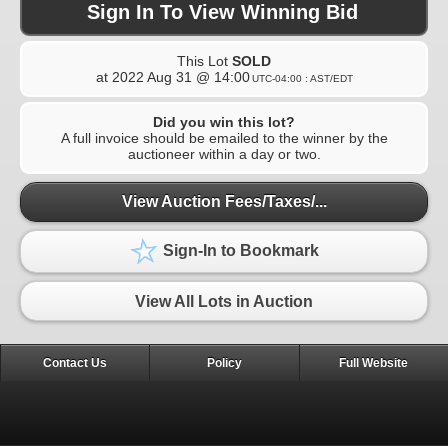
Sign In To View Winning Bid
This Lot
SOLD
at
2022 Aug 31 @ 14:00
UTC-04:00 : AST/EDT
Did you win this lot?
A full invoice should be emailed to the winner by the
auctioneer within a day or two.
View Auction Fees/Taxes/...
Sign-In to Bookmark
View All Lots in Auction
Contact Us
Policy
Full Website