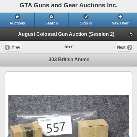
GTA Guns and Gear Auctions Inc.
Auctions
Search
Sign In
New User
August Colossal Gun Auction (Session 2)
557
Prev
Next
.303 British Ammo