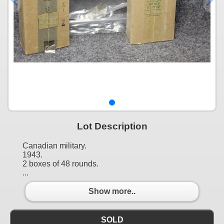
Lot Description
Canadian military.
1943.
2 boxes of 48 rounds.
...
Show more..
SOLD