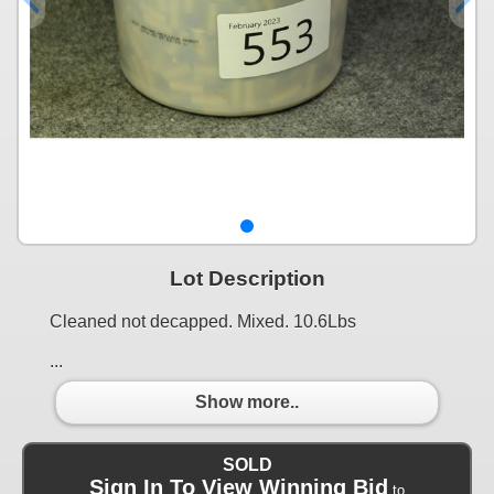
Lot Description
Cleaned not decapped. Mixed. 10.6Lbs
...
Show more..
SOLD
Sign In To View Winning Bid
to