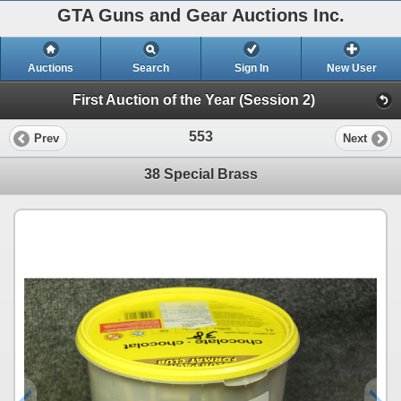
GTA Guns and Gear Auctions Inc.
Auctions
Search
Sign In
New User
First Auction of the Year (Session 2)
553
Prev
Next
38 Special Brass