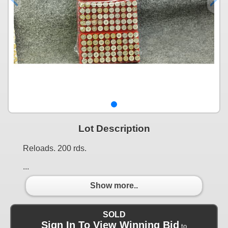
Lot Description
Reloads. 200 rds.
...
Show more..
SOLD
Sign In To View Winning Bid
to