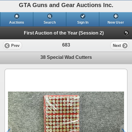
GTA Guns and Gear Auctions Inc.
Auctions
Search
Sign In
New User
First Auction of the Year (Session 2)
683
Prev
Next
38 Special Wad Cutters