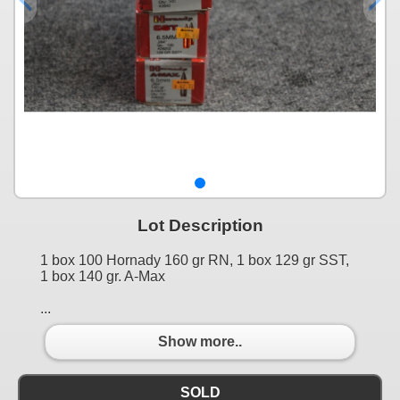
Lot Description
1 box 100 Hornady 160 gr RN, 1 box 129 gr SST,
1 box 140 gr. A-Max
...
Show more..
SOLD