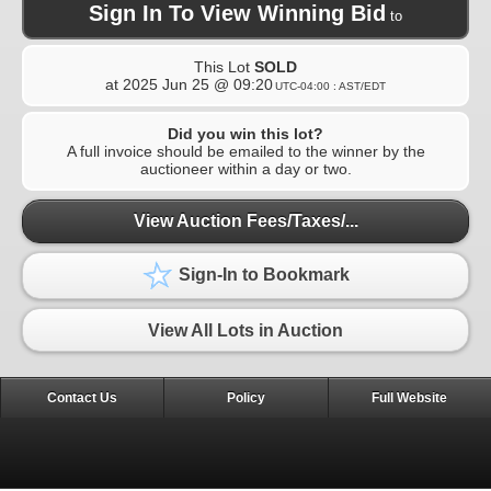
Sign In To View Winning Bid
to
This Lot
SOLD
at
2025 Jun 25 @ 09:20
UTC-04:00 : AST/EDT
Did you win this lot?
A full invoice should be emailed to the winner by the
auctioneer within a day or two.
View Auction Fees/Taxes/...
Sign-In to Bookmark
View All Lots in Auction
Contact Us
Policy
Full Website