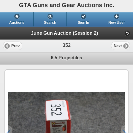
GTA Guns and Gear Auctions Inc.
Auctions
Search
Sign In
New User
June Gun Auction (Session 2)
352
Prev
Next
6.5 Projectiles