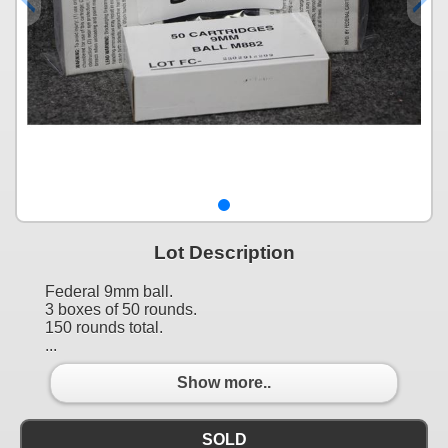
Lot Description
Federal 9mm ball.
3 boxes of 50 rounds.
150 rounds total.
...
Show more..
SOLD