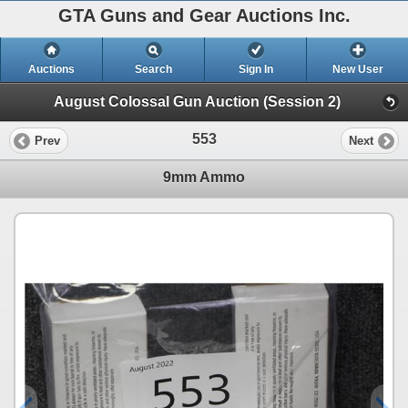
GTA Guns and Gear Auctions Inc.
Auctions
Search
Sign In
New User
August Colossal Gun Auction (Session 2)
553
Prev
Next
9mm Ammo