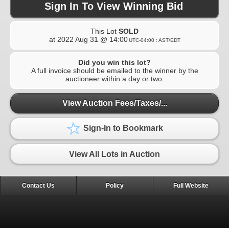
Sign In To View Winning Bid
This Lot
SOLD
at
2022 Aug 31 @ 14:00
UTC-04:00 : AST/EDT
Did you win this lot?
A full invoice should be emailed to the winner by the
auctioneer within a day or two.
View Auction Fees/Taxes/...
Sign-In to Bookmark
View All Lots in Auction
Contact Us
Policy
Full Website