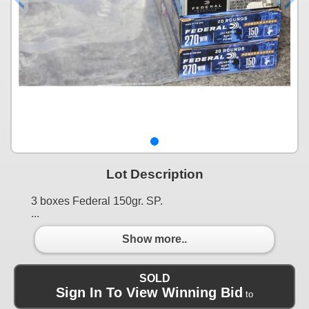
Lot Description
3 boxes Federal 150gr. SP.
...
Show more..
SOLD
Sign In To View Winning Bid
to