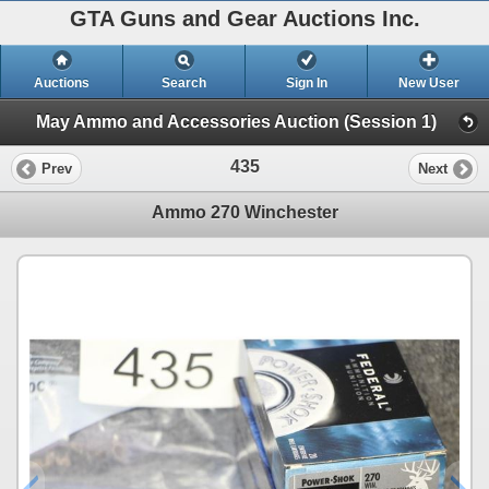
GTA Guns and Gear Auctions Inc.
Auctions
Search
Sign In
New User
May Ammo and Accessories Auction (Session 1)
435
Prev
Next
Ammo 270 Winchester