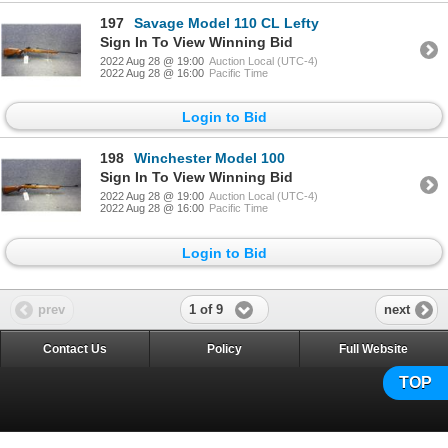
197
Savage Model 110 CL Lefty
Sign In To View Winning Bid
2022 Aug 28 @ 19:00
Auction Local (UTC-4)
2022 Aug 28 @ 16:00
Pacific Time
Login to Bid
198
Winchester Model 100
Sign In To View Winning Bid
2022 Aug 28 @ 19:00
Auction Local (UTC-4)
2022 Aug 28 @ 16:00
Pacific Time
Login to Bid
1 of 9
prev
next
Contact Us
Policy
Full Website
TOP