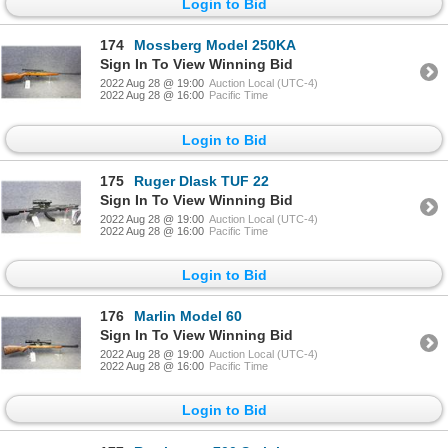
Login to Bid
174
Mossberg Model 250KA
Sign In To View Winning Bid
2022 Aug 28 @ 19:00
Auction Local (UTC-4)
2022 Aug 28 @ 16:00
Pacific Time
Login to Bid
175
Ruger Dlask TUF 22
Sign In To View Winning Bid
2022 Aug 28 @ 19:00
Auction Local (UTC-4)
2022 Aug 28 @ 16:00
Pacific Time
Login to Bid
176
Marlin Model 60
Sign In To View Winning Bid
2022 Aug 28 @ 19:00
Auction Local (UTC-4)
2022 Aug 28 @ 16:00
Pacific Time
Login to Bid