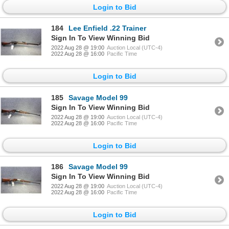
Login to Bid
184
Lee Enfield .22 Trainer
Sign In To View Winning Bid
2022 Aug 28 @ 19:00
Auction Local (UTC-4)
2022 Aug 28 @ 16:00
Pacific Time
Login to Bid
185
Savage Model 99
Sign In To View Winning Bid
2022 Aug 28 @ 19:00
Auction Local (UTC-4)
2022 Aug 28 @ 16:00
Pacific Time
Login to Bid
186
Savage Model 99
Sign In To View Winning Bid
2022 Aug 28 @ 19:00
Auction Local (UTC-4)
2022 Aug 28 @ 16:00
Pacific Time
Login to Bid