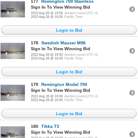
177
Remington 700 Stainless
Sign In To View Winning Bid
2022 Aug 28 @ 19:00
Auction Local (UTC-4)
2022 Aug 28 @ 16:00
Pacific Time
Login to Bid
178
Swedish Mauser M96
Sign In To View Winning Bid
2022 Aug 28 @ 19:00
Auction Local (UTC-4)
2022 Aug 28 @ 16:00
Pacific Time
Login to Bid
179
Remington Model 700
Sign In To View Winning Bid
2022 Aug 28 @ 19:00
Auction Local (UTC-4)
2022 Aug 28 @ 16:00
Pacific Time
Login to Bid
180
Tikka T3
Sign In To View Winning Bid
2022 Aug 28 @ 19:00
Auction Local (UTC-4)