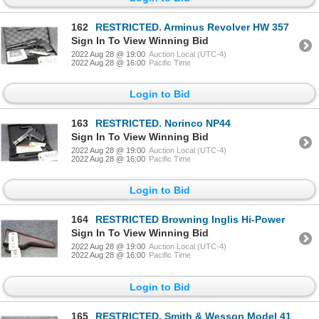
162
RESTRICTED. Arminus Revolver HW 357
Sign In To View Winning Bid
2022 Aug 28 @ 19:00
Auction Local (UTC-4)
2022 Aug 28 @ 16:00
Pacific Time
Login to Bid
163
RESTRICTED. Norinco NP44
Sign In To View Winning Bid
2022 Aug 28 @ 19:00
Auction Local (UTC-4)
2022 Aug 28 @ 16:00
Pacific Time
Login to Bid
164
RESTRICTED Browning Inglis Hi-Power
Sign In To View Winning Bid
2022 Aug 28 @ 19:00
Auction Local (UTC-4)
2022 Aug 28 @ 16:00
Pacific Time
Login to Bid
165
RESTRICTED. Smith & Wesson Model 41