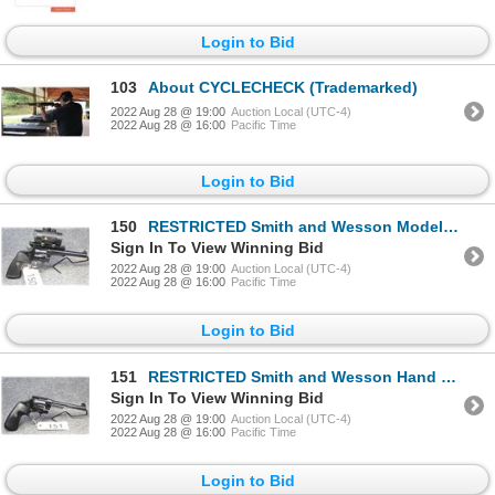
Login to Bid
103
About CYCLECHECK (Trademarked)
2022 Aug 28 @ 19:00
Auction Local (UTC-4)
2022 Aug 28 @ 16:00
Pacific Time
Login to Bid
150
RESTRICTED Smith and Wesson Model 48
Sign In To View Winning Bid
2022 Aug 28 @ 19:00
Auction Local (UTC-4)
2022 Aug 28 @ 16:00
Pacific Time
Login to Bid
151
RESTRICTED Smith and Wesson Hand Ejector
Sign In To View Winning Bid
2022 Aug 28 @ 19:00
Auction Local (UTC-4)
2022 Aug 28 @ 16:00
Pacific Time
Login to Bid