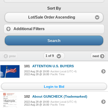
Sort By
Lot/Sale Order Ascending
Additional Filters
Search
1 of 9
prev
next
101
ATTENTION U.S. BUYERS
2022 Aug 28 @ 19:00
Auction Local (UTC-4)
2022 Aug 28 @ 16:00
Pacific Time
Login to Bid
102
About GUNCHECK (Trademarked)
2022 Aug 28 @ 19:00
Auction Local (UTC-4)
2022 Aug 28 @ 16:00
Pacific Time