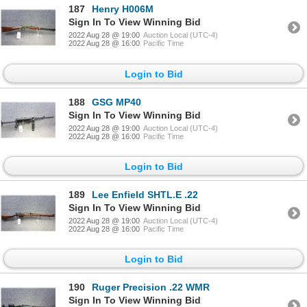
187
Henry H006M
Sign In To View Winning Bid
2022 Aug 28 @ 19:00
Auction Local (UTC-4)
2022 Aug 28 @ 16:00
Pacific Time
Login to Bid
188
GSG MP40
Sign In To View Winning Bid
2022 Aug 28 @ 19:00
Auction Local (UTC-4)
2022 Aug 28 @ 16:00
Pacific Time
Login to Bid
189
Lee Enfield SHTL.E .22
Sign In To View Winning Bid
2022 Aug 28 @ 19:00
Auction Local (UTC-4)
2022 Aug 28 @ 16:00
Pacific Time
Login to Bid
190
Ruger Precision .22 WMR
Sign In To View Winning Bid