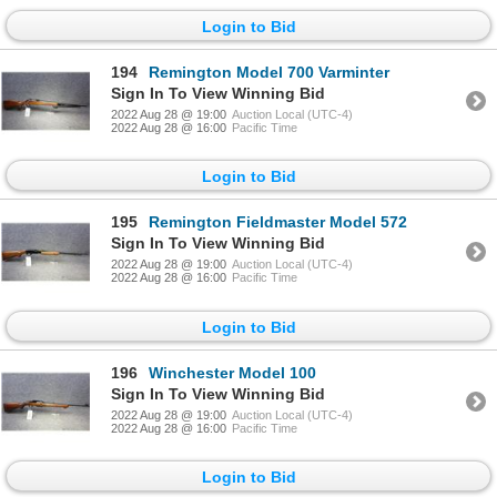
Login to Bid
194
Remington Model 700 Varminter
Sign In To View Winning Bid
2022 Aug 28 @ 19:00
Auction Local (UTC-4)
2022 Aug 28 @ 16:00
Pacific Time
Login to Bid
195
Remington Fieldmaster Model 572
Sign In To View Winning Bid
2022 Aug 28 @ 19:00
Auction Local (UTC-4)
2022 Aug 28 @ 16:00
Pacific Time
Login to Bid
196
Winchester Model 100
Sign In To View Winning Bid
2022 Aug 28 @ 19:00
Auction Local (UTC-4)
2022 Aug 28 @ 16:00
Pacific Time
Login to Bid