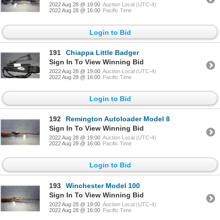
2022 Aug 28 @ 19:00
Auction Local (UTC-4)
2022 Aug 28 @ 16:00
Pacific Time
Login to Bid
191
Chiappa Little Badger
Sign In To View Winning Bid
2022 Aug 28 @ 19:00
Auction Local (UTC-4)
2022 Aug 28 @ 16:00
Pacific Time
Login to Bid
192
Remington Autoloader Model 8
Sign In To View Winning Bid
2022 Aug 28 @ 19:00
Auction Local (UTC-4)
2022 Aug 28 @ 16:00
Pacific Time
Login to Bid
193
Winchester Model 100
Sign In To View Winning Bid
2022 Aug 28 @ 19:00
Auction Local (UTC-4)
2022 Aug 28 @ 16:00
Pacific Time