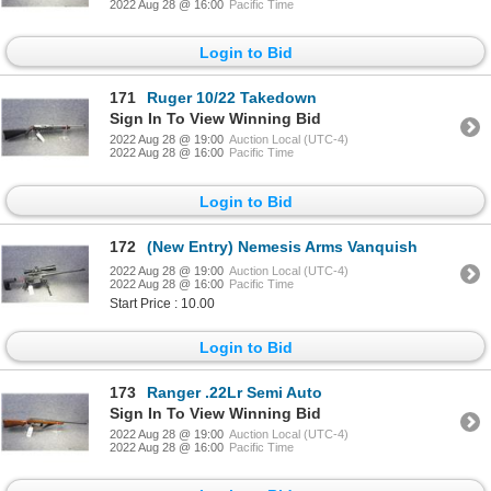
2022 Aug 28 @ 16:00
Pacific Time
Login to Bid
171
Ruger 10/22 Takedown
Sign In To View Winning Bid
2022 Aug 28 @ 19:00
Auction Local (UTC-4)
2022 Aug 28 @ 16:00
Pacific Time
Login to Bid
172
(New Entry) Nemesis Arms Vanquish
2022 Aug 28 @ 19:00
Auction Local (UTC-4)
2022 Aug 28 @ 16:00
Pacific Time
Start Price : 10.00
Login to Bid
173
Ranger .22Lr Semi Auto
Sign In To View Winning Bid
2022 Aug 28 @ 19:00
Auction Local (UTC-4)
2022 Aug 28 @ 16:00
Pacific Time