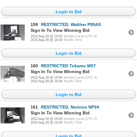
Login to Bid
159
RESTRICTED. Walther P99AS
Sign In To View Winning Bid
2022 Aug 28 @ 19:00
Auction Local (UTC-4)
2022 Aug 28 @ 16:00
Pacific Time
Login to Bid
160
RESTRICTED Tokarev M57
Sign In To View Winning Bid
2022 Aug 28 @ 19:00
Auction Local (UTC-4)
2022 Aug 28 @ 16:00
Pacific Time
Login to Bid
161
RESTRICTED. Norinco NP34
Sign In To View Winning Bid
2022 Aug 28 @ 19:00
Auction Local (UTC-4)
2022 Aug 28 @ 16:00
Pacific Time
Login to Bid