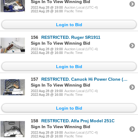
Sign In To View Winning Bid
2022 Aug 28 @ 19:00
Auction Local (UTC-4)
2022 Aug 28 @ 16:00
Pacific Time
Login to Bid
156
RESTRICTED. Ruger SR1911
Sign In To View Winning Bid
2022 Aug 28 @ 19:00
Auction Local (UTC-4)
2022 Aug 28 @ 16:00
Pacific Time
Login to Bid
157
RESTRICTED. Canuck Hi Power Clone (SIG 14)
Sign In To View Winning Bid
2022 Aug 28 @ 19:00
Auction Local (UTC-4)
2022 Aug 28 @ 16:00
Pacific Time
Login to Bid
158
RESTRICTED. Alfa Proj Model 251C
Sign In To View Winning Bid
2022 Aug 28 @ 19:00
Auction Local (UTC-4)
2022 Aug 28 @ 16:00
Pacific Time