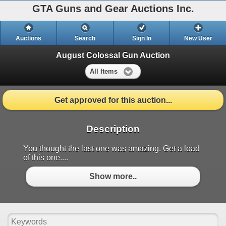
GTA Guns and Gear Auctions Inc.
Auctions
Search
Sign In
New User
August Colossal Gun Auction
All Items
Get approved for this auction...
Description
You thought the last one was amazing. Get a load
of this one....
Show more..