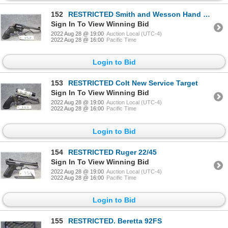
152
RESTRICTED Smith and Wesson Hand Ejector
Sign In To View Winning Bid
2022 Aug 28 @ 19:00
Auction Local (UTC-4)
2022 Aug 28 @ 16:00
Pacific Time
Login to Bid
153
RESTRICTED Colt New Service Target
Sign In To View Winning Bid
2022 Aug 28 @ 19:00
Auction Local (UTC-4)
2022 Aug 28 @ 16:00
Pacific Time
Login to Bid
154
RESTRICTED Ruger 22/45
Sign In To View Winning Bid
2022 Aug 28 @ 19:00
Auction Local (UTC-4)
2022 Aug 28 @ 16:00
Pacific Time
Login to Bid
155
RESTRICTED. Beretta 92FS