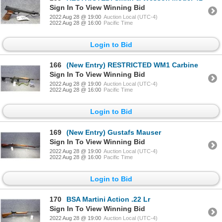
Sign In To View Winning Bid
2022 Aug 28 @ 19:00
Auction Local (UTC-4)
2022 Aug 28 @ 16:00
Pacific Time
Login to Bid
166
(New Entry) RESTRICTED WM1 Carbine
Sign In To View Winning Bid
2022 Aug 28 @ 19:00
Auction Local (UTC-4)
2022 Aug 28 @ 16:00
Pacific Time
Login to Bid
169
(New Entry) Gustafs Mauser
Sign In To View Winning Bid
2022 Aug 28 @ 19:00
Auction Local (UTC-4)
2022 Aug 28 @ 16:00
Pacific Time
Login to Bid
170
BSA Martini Action .22 Lr
Sign In To View Winning Bid
2022 Aug 28 @ 19:00
Auction Local (UTC-4)