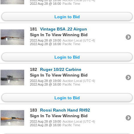
2022 Aug 28 @ 16:00
Pacific Time
Login to Bid
181
Vintage BSA .22 Airgun
Sign In To View Winning Bid
2022 Aug 28 @ 19:00
Auction Local (UTC-4)
2022 Aug 28 @ 16:00
Pacific Time
Login to Bid
182
Ruger 10/22 Carbine
Sign In To View Winning Bid
2022 Aug 28 @ 19:00
Auction Local (UTC-4)
2022 Aug 28 @ 16:00
Pacific Time
Login to Bid
183
Rossi Ranch Hand RH92
Sign In To View Winning Bid
2022 Aug 28 @ 19:00
Auction Local (UTC-4)
2022 Aug 28 @ 16:00
Pacific Time