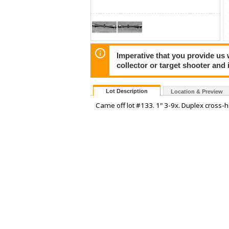
Imperative that you provide us
collector or target shooter and i
Lot Description
Location & Preview
Came off lot #133. 1" 3-9x. Duplex cross-h