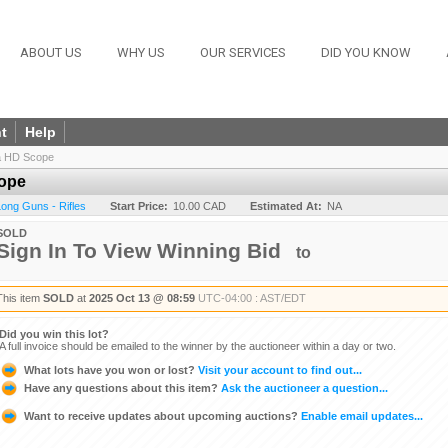
ABOUT US
WHY US
OUR SERVICES
DID YOU KNOW
t
Help
ra HD Scope
cope
 Long Guns - Rifles
Start Price:
10.00 CAD
Estimated At:
NA
SOLD
Sign In To View Winning Bid
to
This item
SOLD
at
2025 Oct 13 @ 08:59
UTC-04:00 : AST/EDT
Did you win this lot?
A full invoice should be emailed to the winner by the auctioneer within a day or two.
What lots have you won or lost?
Visit your account to find out...
Have any questions about this item?
Ask the auctioneer a question...
Want to receive updates about upcoming auctions?
Enable email updates...