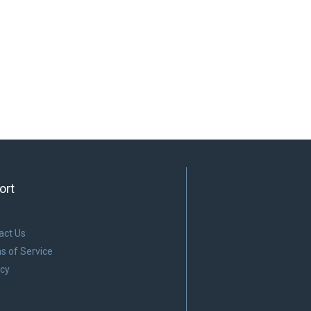
ort
act Us
s of Service
acy