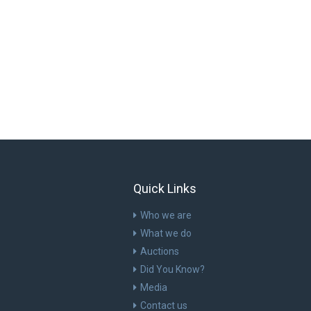
Quick Links
Who we are
What we do
Auctions
Did You Know?
Media
Contact us