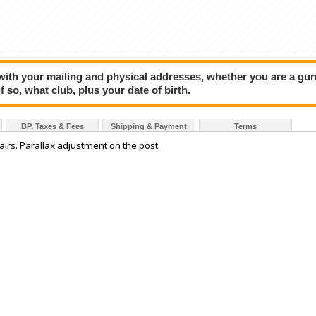
 with your mailing and physical addresses, whether you are a gu
f so, what club, plus your date of birth.
BP, Taxes & Fees
Shipping & Payment
Terms
airs. Parallax adjustment on the post.