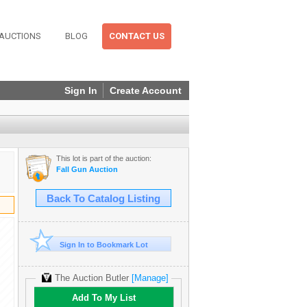
AUCTIONS
BLOG
CONTACT US
Sign In
Create Account
This lot is part of the auction:
Fall Gun Auction
Back To Catalog Listing
Sign In to Bookmark Lot
The Auction Butler
[Manage]
Add To My List