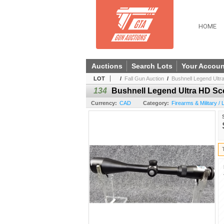
HOME
Auctions
Search Lots
Your Accoun
LOT
/
Fall Gun Auction
/
Bushnell Legend Ult
134
Bushnell Legend Ultra HD S
Currency:
CAD
Category:
Firearms & Military /