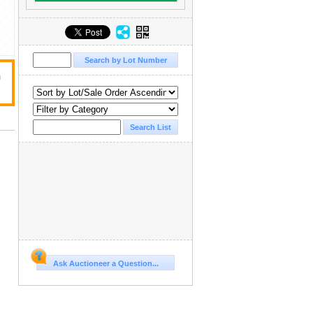
n
Ask Auctioneer a Question...