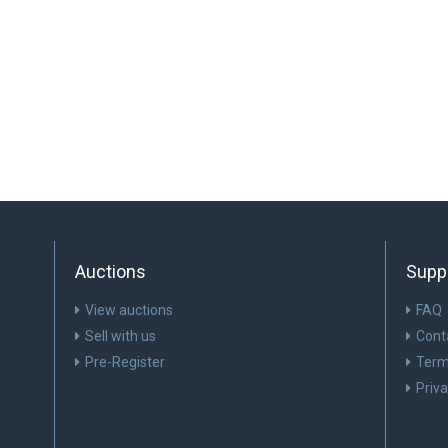
Auctions
Supp
View auctions
FAQ
Sell with us
Cont
Pre-Register
Term
Priv