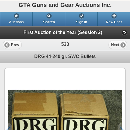
GTA Guns and Gear Auctions Inc.
Auctions
Search
Sign In
New User
First Auction of the Year (Session 2)
533
Prev
Next
DRG 44-240 gr. SWC Bullets