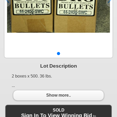
Lot Description
2 boxes x 500. 36 lbs.
...
Show more..
SOLD
Sign In To View Winning Bid
to