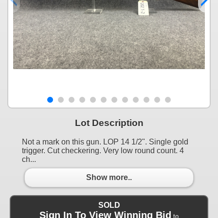
Lot Description
Not a mark on this gun. LOP 14 1/2". Single gold
trigger. Cut checkering. Very low round count. 4
ch...
Show more..
SOLD
Sign In To View Winning Bid
to