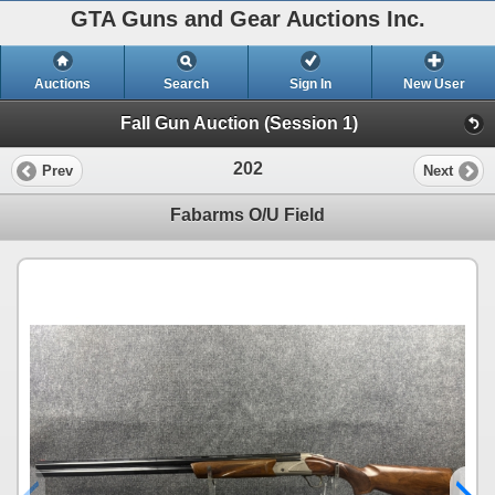
GTA Guns and Gear Auctions Inc.
Auctions
Search
Sign In
New User
Fall Gun Auction (Session 1)
202
Prev
Next
Fabarms O/U Field