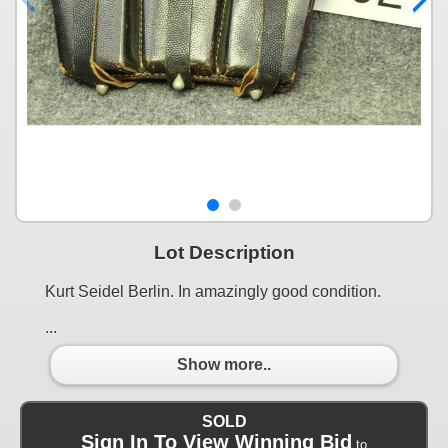
Lot Description
Kurt Seidel Berlin. In amazingly good condition.
...
Show more..
SOLD
Sign In To View Winning Bid
to