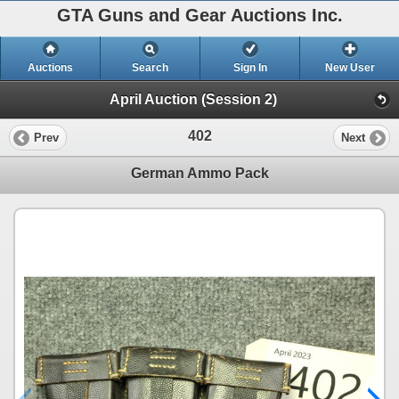
GTA Guns and Gear Auctions Inc.
Auctions
Search
Sign In
New User
April Auction (Session 2)
402
Prev
Next
German Ammo Pack