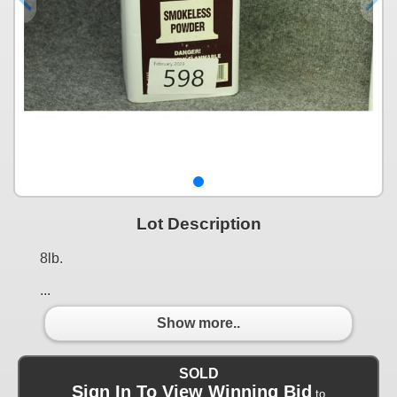
Lot Description
8lb.
...
Show more..
SOLD
Sign In To View Winning Bid
to