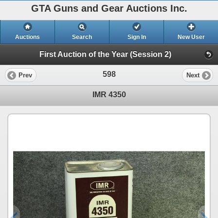
GTA Guns and Gear Auctions Inc.
Auctions
Search
Sign In
New User
First Auction of the Year (Session 2)
598
Prev
Next
IMR 4350