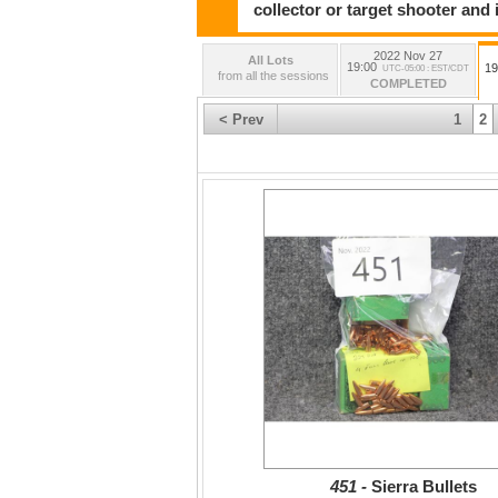
collector or target shooter and i
2022 Nov 27
All Lots
19:00
19
UTC-05:00 : EST/CDT
from all the sessions
COMPLETED
< Prev
1
2
451 -
Sierra Bullets