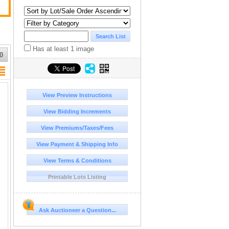
Has at least 1 image
0
View Preview Instructions
View Bidding Increments
View Premiums/Taxes/Fees
View Payment & Shipping Info
View Terms & Conditions
Printable Lots Listing
Ask Auctioneer a Question...