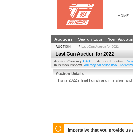
HOME
Auctions
Search Lots
Your Accoun
AUCTION
/
Last Gun Auction for 2022
Last Gun Auction for 2022
Auction Currency
CAD
Auction Location
Pony
In Person Preview
You may bid online now. I recommend
Auction Details
This is 2022's final hurrah and it is short and
Imperative that you provide us