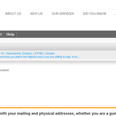
ABOUT US
WHY US
OUR SERVICES
DID YOU KNOW
t
Help
 Dr.
,
Newmarket
,
Ontario
,
L3Y7B6
,
Canada
 that you place the highest price you are willing to pay. In th...
 sweet.
 with your mailing and physical addresses, whether you are a gu