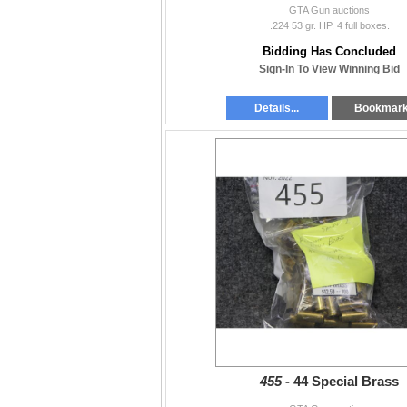
GTA Gun auctions
.224 53 gr. HP. 4 full boxes.
Bidding Has Concluded
Sign-In To View Winning Bid
Details...
Bookmar
455 -
44 Special Brass