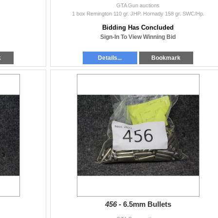
GTA Gun auctions
1 box Remington 110 gr. JHP. Hornady 158 gr. SWC/Hp.
Bidding Has Concluded
Sign-In To View Winning Bid
k
Details...
Bookmark
456 -
6.5mm Bullets