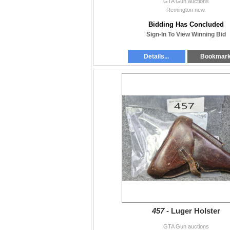
GTA Gun auctions
Remington new.
Bidding Has Concluded
Sign-In To View Winning Bid
Details...
Bookmar
457 -
Luger Holster
GTA Gun auctions