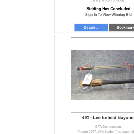
WW1. Good condition.
Bidding Has Concluded
Sign-In To View Winning Bid
Details...
Bookmar
461 -
Lee Enfield Bayone
GTA Gun auctions
Pattern 1907. With leather frog dated 1