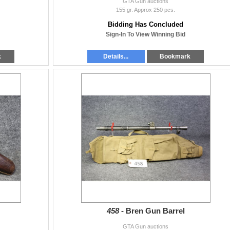
GTA Gun auctions
155 gr. Approx 250 pcs.
Bidding Has Concluded
Sign-In To View Winning Bid
k
Details...
Bookmark
458 -
Bren Gun Barrel
GTA Gun auctions