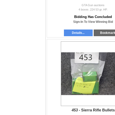
GTA Gun auctions
4 boxes .224 53 gr. HP.
Bidding Has Concluded
Sign-In To View Winning Bid
Details...
Bookmar
453 -
Sierra Rifle Bullets