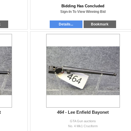
Bidding Has Concluded
Sign-In To View Winning Bid
k
Details...
Bookmark
t
464 -
Lee Enfield Bayonet
GTA Gun auctions
No. 4 Mk1 Cruciform