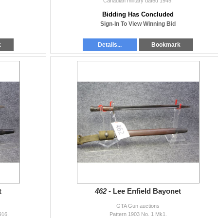
Canadian military dated 1945.
Bidding Has Concluded
Sign-In To View Winning Bid
k
Details...
Bookmark
t
462 -
Lee Enfield Bayonet
GTA Gun auctions
916.
Pattern 1903 No. 1 Mk1.