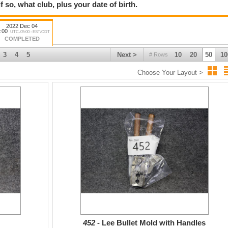
f so, what club, plus your date of birth.
2022 Dec 04
:00
UTC-05:00 : EST/CDT
COMPLETED
3
4
5
Next >
10
20
50
10
# Rows
Choose Your Layout >
452 -
Lee Bullet Mold with Handles