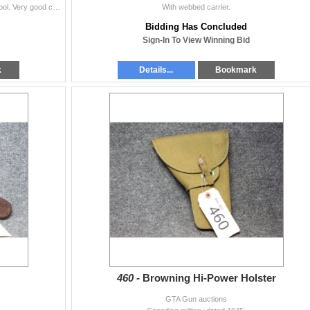
Dated 1939. Gemschon & Co. Berlin. Has takedown tool. Very good condition.
With webbed carrier.
Bidding Has Concluded
Sign-In To View Winning Bid
k
Details...
Bookmark
460 -
Browning Hi-Power Holster
GTA Gun auctions