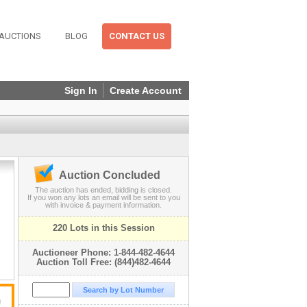
AUCTIONS
BLOG
CONTACT US
Sign In
Create Account
Auction Concluded
The auction has ended, bidding is closed.
If you won any lots an email will be sent to you
with invoice & payment information.
220 Lots in this Session
Auctioneer Phone: 1-844-482-4644
Auction Toll Free: (844)482-4644
n