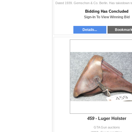
Bidding Has Concluded
Sign-In To View Winning Bid
Details...
Bookmar
459 -
Luger Holster
GTA Gun auctions