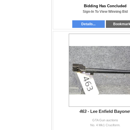
Bidding Has Concluded
Sign-In To View Winning Bid
Details...
Bookmar
463 -
Lee Enfield Bayone
GTA Gun auctions
No. 4 Mk1 Cruciform.