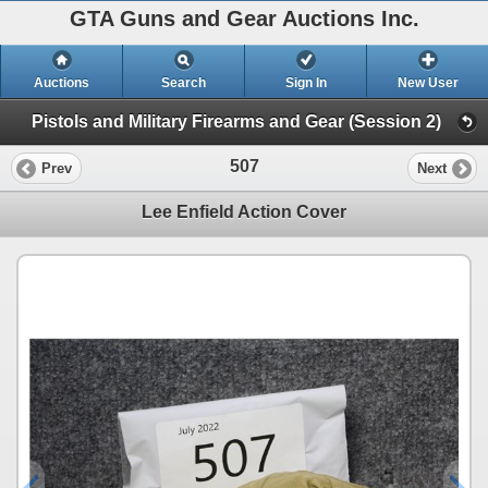
GTA Guns and Gear Auctions Inc.
Auctions
Search
Sign In
New User
Pistols and Military Firearms and Gear (Session 2)
507
Prev
Next
Lee Enfield Action Cover