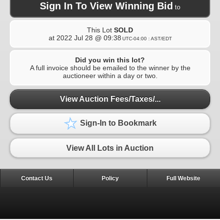
Sign In To View Winning Bid
to
This Lot
SOLD
at
2022 Jul 28 @ 09:38
UTC-04:00 : AST/EDT
Did you win this lot?
A full invoice should be emailed to the winner by the
auctioneer within a day or two.
View Auction Fees/Taxes/...
Sign-In to Bookmark
View All Lots in Auction
Contact Us
Policy
Full Website