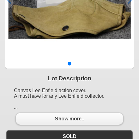
Lot Description
Canvas Lee Enfield action cover.
A must have for any Lee Enfield collector.
...
Show more..
SOLD