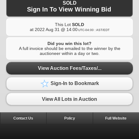
SOLD
Sign In To View Winning Bid
This Lot
SOLD
at
2022 Aug 31 @ 14:00
UTC-04:00 : AST/EDT
Did you win this lot?
A full invoice should be emailed to the winner by the
auctioneer within a day or two.
View Auction Fees/Taxes/...
Sign-In to Bookmark
View All Lots in Auction
Contact Us
Policy
Full Website