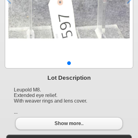
Lot Description
Leupold M8.
Extended eye relief.
With weaver rings and lens cover.
...
Show more..