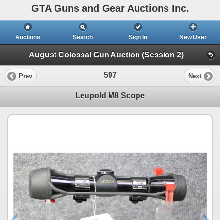
GTA Guns and Gear Auctions Inc.
Auctions
Search
Sign In
New User
August Colossal Gun Auction (Session 2)
597
Prev
Next
Leupold M8 Scope