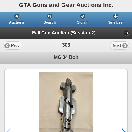
GTA Guns and Gear Auctions Inc.
Auctions
Search
Sign In
New User
Fall Gun Auction (Session 2)
303
Prev
Next
MG 34 Bolt