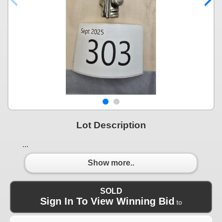
Lot Description
...
Show more..
SOLD
Sign In To View Winning Bid
to