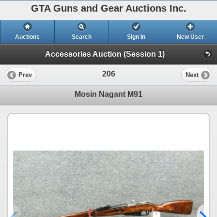
GTA Guns and Gear Auctions Inc.
Auctions
Search
Sign In
New User
Accessories Auction (Session 1)
206
Prev
Next
Mosin Nagant M91