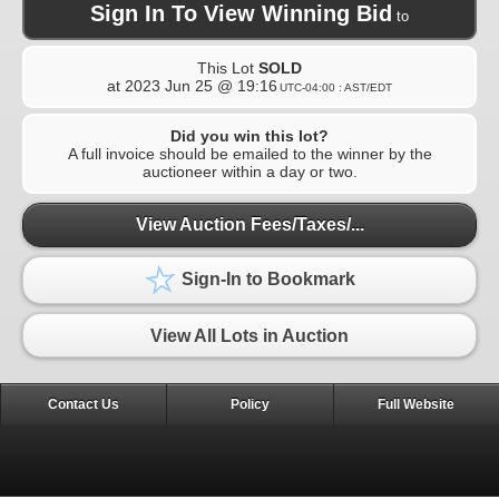
Sign In To View Winning Bid
to
This Lot
SOLD
at
2023 Jun 25 @ 19:16
UTC-04:00 : AST/EDT
Did you win this lot?
A full invoice should be emailed to the winner by the
auctioneer within a day or two.
View Auction Fees/Taxes/...
Sign-In to Bookmark
View All Lots in Auction
Contact Us
Policy
Full Website