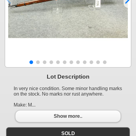
Lot Description
In very nice condition. Some minor handling marks
on the stock. No marks nor rust anywhere.
Make: M...
Show more..
SOLD