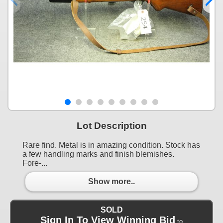
Lot Description
Rare find. Metal is in amazing condition. Stock has
a few handling marks and finish blemishes.
Fore-...
Show more..
SOLD
Sign In To View Winning Bid
to