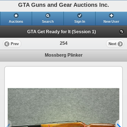
GTA Guns and Gear Auctions Inc.
Auctions
Search
Sign In
New User
GTA Get Ready for It (Session 1)
254
Prev
Next
Mossberg Plinker