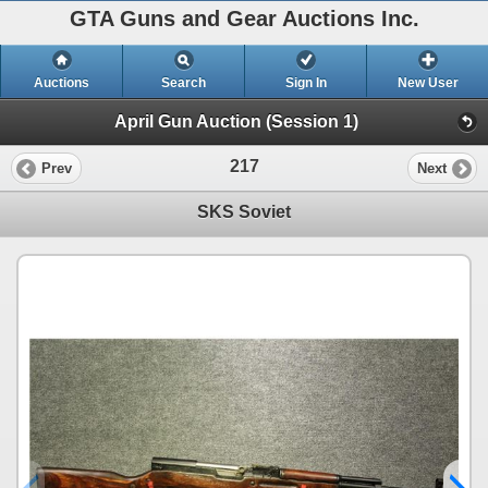
GTA Guns and Gear Auctions Inc.
Auctions
Search
Sign In
New User
April Gun Auction (Session 1)
217
Prev
Next
SKS Soviet