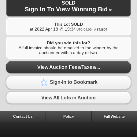
SOLD
Sign In To View Winning Bid
to
This Lot
SOLD
at
2022 Apr 18 @ 19:34
UTC-04:00 : AST/EDT
Did you win this lot?
A full invoice should be emailed to the winner by the
auctioneer within a day or two.
View Auction Fees/Taxes/...
Sign-In to Bookmark
View All Lots in Auction
Contact Us
Policy
Full Website