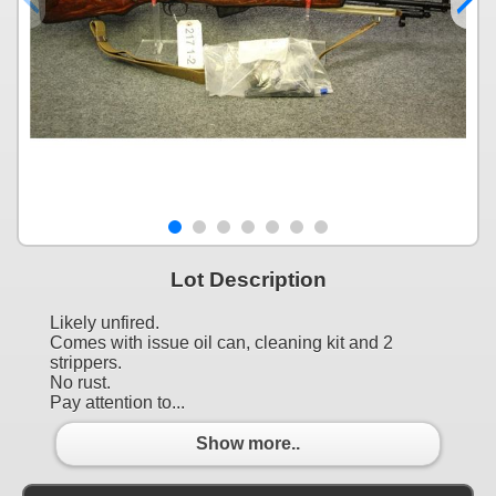
Lot Description
Likely unfired.
Comes with issue oil can, cleaning kit and 2
strippers.
No rust.
Pay attention to...
Show more..