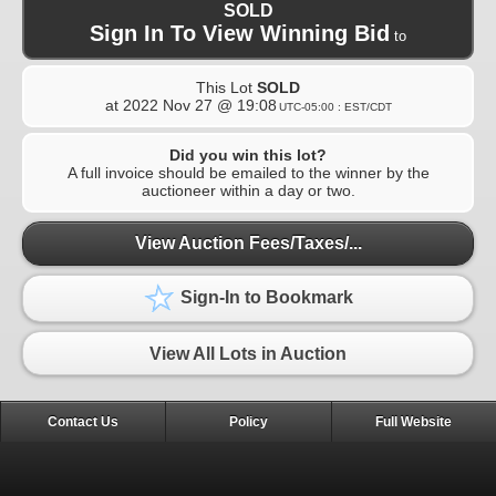
SOLD
Sign In To View Winning Bid
to
This Lot
SOLD
at
2022 Nov 27 @ 19:08
UTC-05:00 : EST/CDT
Did you win this lot?
A full invoice should be emailed to the winner by the
auctioneer within a day or two.
View Auction Fees/Taxes/...
Sign-In to Bookmark
View All Lots in Auction
Contact Us
Policy
Full Website