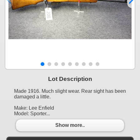
Lot Description
Made 1916. Much slight wear. Rear sight has been
damaged a little.
Make: Lee Enfield
Model: Sporter...
Show more..