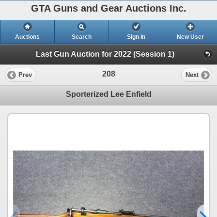
GTA Guns and Gear Auctions Inc.
Auctions
Search
Sign In
New User
Last Gun Auction for 2022 (Session 1)
208
Prev
Next
Sporterized Lee Enfield