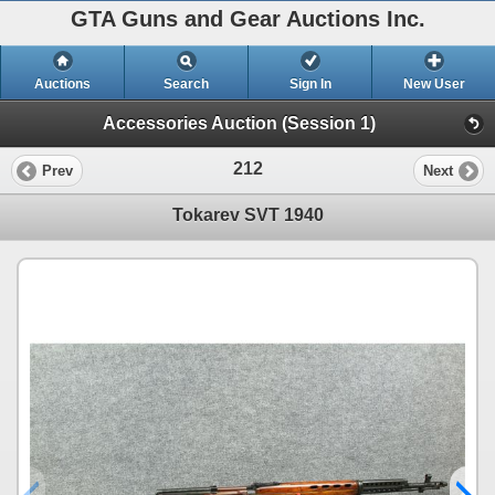
GTA Guns and Gear Auctions Inc.
Auctions
Search
Sign In
New User
Accessories Auction (Session 1)
212
Prev
Next
Tokarev SVT 1940