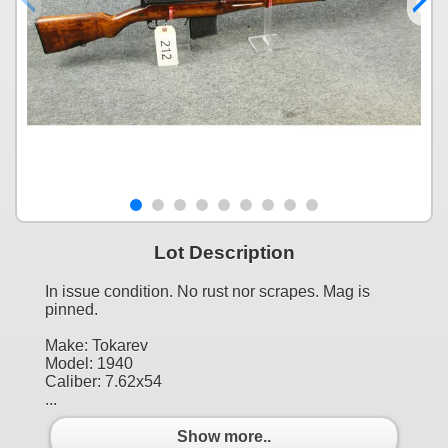
Lot Description
In issue condition. No rust nor scrapes. Mag is
pinned.
Make: Tokarev
Model: 1940
Caliber: 7.62x54
...
Show more..