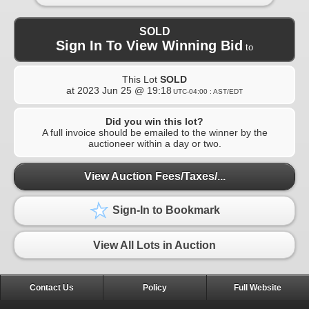
SOLD
Sign In To View Winning Bid
to
This Lot
SOLD
at
2023 Jun 25 @ 19:18
UTC-04:00 : AST/EDT
Did you win this lot?
A full invoice should be emailed to the winner by the
auctioneer within a day or two.
View Auction Fees/Taxes/...
Sign-In to Bookmark
View All Lots in Auction
Contact Us
Policy
Full Website