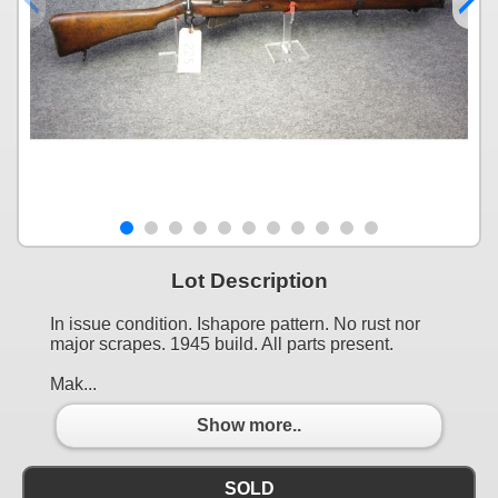
Lot Description
In issue condition. Ishapore pattern. No rust nor
major scrapes. 1945 build. All parts present.
Mak...
Show more..
SOLD