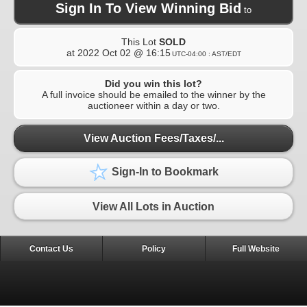
Sign In To View Winning Bid
to
This Lot
SOLD
at
2022 Oct 02 @ 16:15
UTC-04:00 : AST/EDT
Did you win this lot?
A full invoice should be emailed to the winner by the
auctioneer within a day or two.
View Auction Fees/Taxes/...
Sign-In to Bookmark
View All Lots in Auction
Contact Us
Policy
Full Website