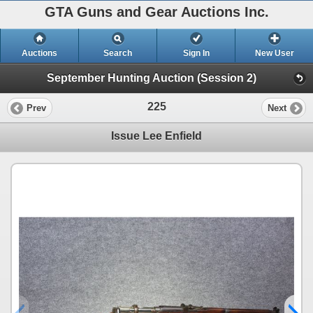
GTA Guns and Gear Auctions Inc.
Auctions
Search
Sign In
New User
September Hunting Auction (Session 2)
225
Prev
Next
Issue Lee Enfield