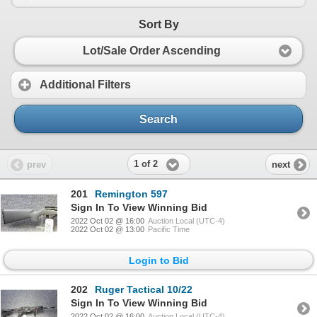
Sort By
Lot/Sale Order Ascending
Additional Filters
Search
1 of 2
prev
next
201
Remington 597
Sign In To View Winning Bid
2022 Oct 02 @ 16:00
Auction Local (UTC-4)
2022 Oct 02 @ 13:00
Pacific Time
Login to Bid
202
Ruger Tactical 10/22
Sign In To View Winning Bid
2022 Oct 02 @ 16:00
Auction Local (UTC-4)