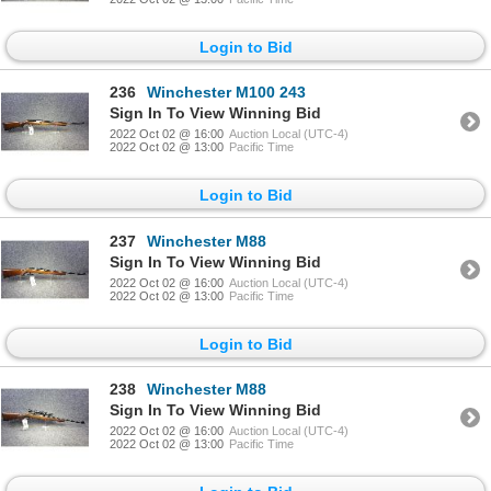
Login to Bid
236
Winchester M100 243
Sign In To View Winning Bid
2022 Oct 02 @ 16:00
Auction Local (UTC-4)
2022 Oct 02 @ 13:00
Pacific Time
Login to Bid
237
Winchester M88
Sign In To View Winning Bid
2022 Oct 02 @ 16:00
Auction Local (UTC-4)
2022 Oct 02 @ 13:00
Pacific Time
Login to Bid
238
Winchester M88
Sign In To View Winning Bid
2022 Oct 02 @ 16:00
Auction Local (UTC-4)
2022 Oct 02 @ 13:00
Pacific Time