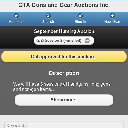
GTA Guns and Gear Auctions Inc.
Auctions
Search
Sign In
New User
September Hunting Auction
(2/2) Session 2 (Finished)
Get approved for this auction...
Description
We will have 3 sessions of handguns, long guns
and non-gun items. ...
Show more..