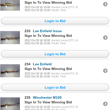
Sign In To View Winning Bid
2022 Oct 02 @ 16:00
Auction Local (UTC-4)
2022 Oct 02 @ 13:00
Pacific Time
Login to Bid
233
Lee Enfield Issue
Sign In To View Winning Bid
2022 Oct 02 @ 16:00
Auction Local (UTC-4)
2022 Oct 02 @ 13:00
Pacific Time
Login to Bid
234
Lee Enfield
Sign In To View Winning Bid
2022 Oct 02 @ 16:00
Auction Local (UTC-4)
2022 Oct 02 @ 13:00
Pacific Time
Login to Bid
235
Winchester M100
Sign In To View Winning Bid
2022 Oct 02 @ 16:00
Auction Local (UTC-4)
2022 Oct 02 @ 13:00
Pacific Time