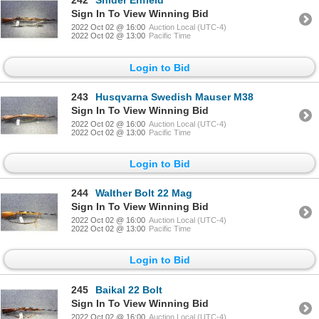
242
Snider Enfield
Sign In To View Winning Bid
2022 Oct 02 @ 16:00
Auction Local (UTC-4)
2022 Oct 02 @ 13:00
Pacific Time
Login to Bid
243
Husqvarna Swedish Mauser M38
Sign In To View Winning Bid
2022 Oct 02 @ 16:00
Auction Local (UTC-4)
2022 Oct 02 @ 13:00
Pacific Time
Login to Bid
244
Walther Bolt 22 Mag
Sign In To View Winning Bid
2022 Oct 02 @ 16:00
Auction Local (UTC-4)
2022 Oct 02 @ 13:00
Pacific Time
Login to Bid
245
Baikal 22 Bolt
Sign In To View Winning Bid
2022 Oct 02 @ 16:00
Auction Local (UTC-4)