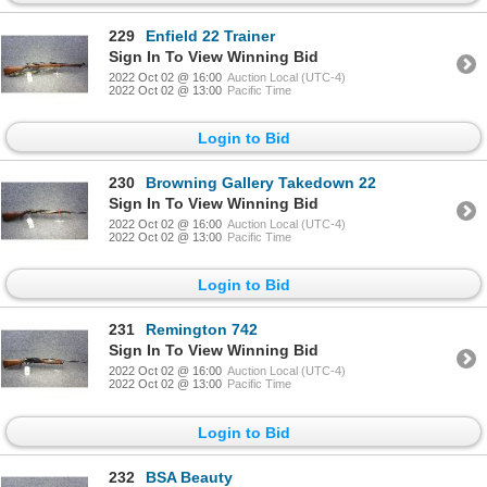
229
Enfield 22 Trainer
Sign In To View Winning Bid
2022 Oct 02 @ 16:00
Auction Local (UTC-4)
2022 Oct 02 @ 13:00
Pacific Time
Login to Bid
230
Browning Gallery Takedown 22
Sign In To View Winning Bid
2022 Oct 02 @ 16:00
Auction Local (UTC-4)
2022 Oct 02 @ 13:00
Pacific Time
Login to Bid
231
Remington 742
Sign In To View Winning Bid
2022 Oct 02 @ 16:00
Auction Local (UTC-4)
2022 Oct 02 @ 13:00
Pacific Time
Login to Bid
232
BSA Beauty