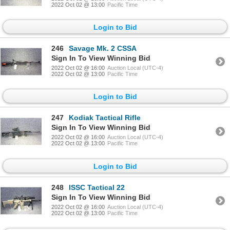
2022 Oct 02 @ 13:00
Pacific Time
Login to Bid
246
Savage Mk. 2 CSSA
Sign In To View Winning Bid
2022 Oct 02 @ 16:00
Auction Local (UTC-4)
2022 Oct 02 @ 13:00
Pacific Time
Login to Bid
247
Kodiak Tactical Rifle
Sign In To View Winning Bid
2022 Oct 02 @ 16:00
Auction Local (UTC-4)
2022 Oct 02 @ 13:00
Pacific Time
Login to Bid
248
ISSC Tactical 22
Sign In To View Winning Bid
2022 Oct 02 @ 16:00
Auction Local (UTC-4)
2022 Oct 02 @ 13:00
Pacific Time