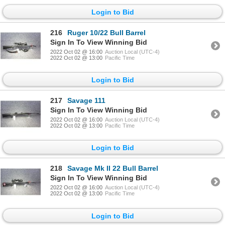
Login to Bid
216
Ruger 10/22 Bull Barrel
Sign In To View Winning Bid
2022 Oct 02 @ 16:00
Auction Local (UTC-4)
2022 Oct 02 @ 13:00
Pacific Time
Login to Bid
217
Savage 111
Sign In To View Winning Bid
2022 Oct 02 @ 16:00
Auction Local (UTC-4)
2022 Oct 02 @ 13:00
Pacific Time
Login to Bid
218
Savage Mk II 22 Bull Barrel
Sign In To View Winning Bid
2022 Oct 02 @ 16:00
Auction Local (UTC-4)
2022 Oct 02 @ 13:00
Pacific Time
Login to Bid