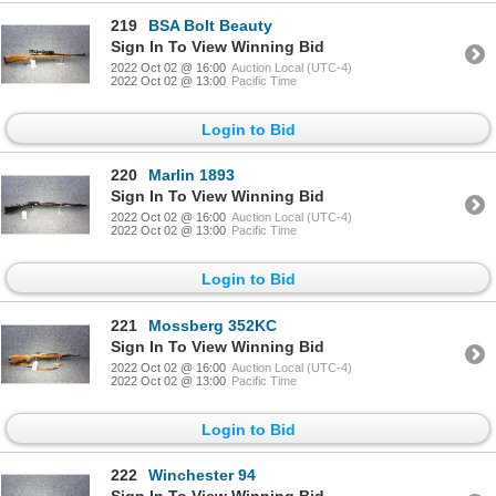
219
BSA Bolt Beauty
Sign In To View Winning Bid
2022 Oct 02 @ 16:00
Auction Local (UTC-4)
2022 Oct 02 @ 13:00
Pacific Time
Login to Bid
220
Marlin 1893
Sign In To View Winning Bid
2022 Oct 02 @ 16:00
Auction Local (UTC-4)
2022 Oct 02 @ 13:00
Pacific Time
Login to Bid
221
Mossberg 352KC
Sign In To View Winning Bid
2022 Oct 02 @ 16:00
Auction Local (UTC-4)
2022 Oct 02 @ 13:00
Pacific Time
Login to Bid
222
Winchester 94
Sign In To View Winning Bid