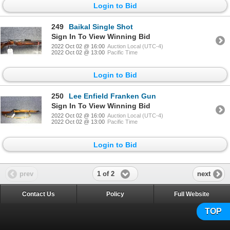
Login to Bid
249
Baikal Single Shot
Sign In To View Winning Bid
2022 Oct 02 @ 16:00
Auction Local (UTC-4)
2022 Oct 02 @ 13:00
Pacific Time
Login to Bid
250
Lee Enfield Franken Gun
Sign In To View Winning Bid
2022 Oct 02 @ 16:00
Auction Local (UTC-4)
2022 Oct 02 @ 13:00
Pacific Time
Login to Bid
1 of 2
prev
next
Contact Us
Policy
Full Website
TOP