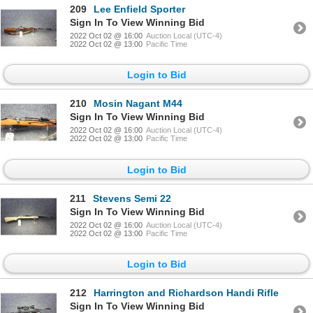
209
Lee Enfield Sporter
Sign In To View Winning Bid
2022 Oct 02 @ 16:00
Auction Local (UTC-4)
2022 Oct 02 @ 13:00
Pacific Time
Login to Bid
210
Mosin Nagant M44
Sign In To View Winning Bid
2022 Oct 02 @ 16:00
Auction Local (UTC-4)
2022 Oct 02 @ 13:00
Pacific Time
Login to Bid
211
Stevens Semi 22
Sign In To View Winning Bid
2022 Oct 02 @ 16:00
Auction Local (UTC-4)
2022 Oct 02 @ 13:00
Pacific Time
Login to Bid
212
Harrington and Richardson Handi Rifle
Sign In To View Winning Bid