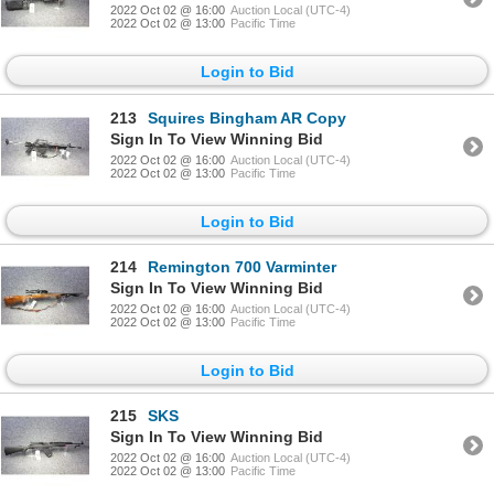
2022 Oct 02 @ 16:00
Auction Local (UTC-4)
2022 Oct 02 @ 13:00
Pacific Time
Login to Bid
213
Squires Bingham AR Copy
Sign In To View Winning Bid
2022 Oct 02 @ 16:00
Auction Local (UTC-4)
2022 Oct 02 @ 13:00
Pacific Time
Login to Bid
214
Remington 700 Varminter
Sign In To View Winning Bid
2022 Oct 02 @ 16:00
Auction Local (UTC-4)
2022 Oct 02 @ 13:00
Pacific Time
Login to Bid
215
SKS
Sign In To View Winning Bid
2022 Oct 02 @ 16:00
Auction Local (UTC-4)
2022 Oct 02 @ 13:00
Pacific Time