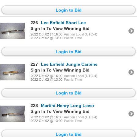
Login to Bid
226
Lee Enfield Short Lee
Sign In To View Winning Bid
2022 Oct 02 @ 16:00
Auction Local (UTC-4)
2022 Oct 02 @ 13:00
Pacific Time
Login to Bid
227
Lee Enfield Jungle Carbine
Sign In To View Winning Bid
2022 Oct 02 @ 16:00
Auction Local (UTC-4)
2022 Oct 02 @ 13:00
Pacific Time
Login to Bid
228
Martini-Henry Long Lever
Sign In To View Winning Bid
2022 Oct 02 @ 16:00
Auction Local (UTC-4)
2022 Oct 02 @ 13:00
Pacific Time
Login to Bid