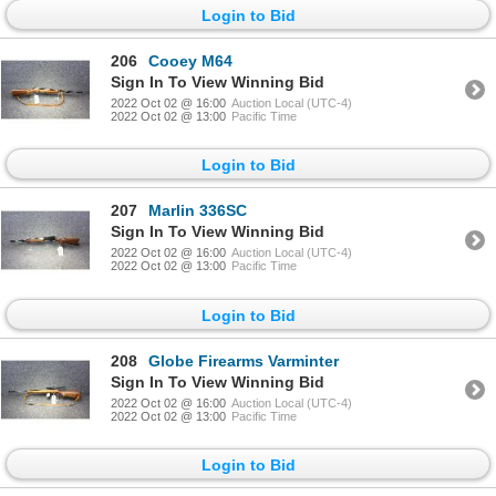
Login to Bid
206
Cooey M64
Sign In To View Winning Bid
2022 Oct 02 @ 16:00
Auction Local (UTC-4)
2022 Oct 02 @ 13:00
Pacific Time
Login to Bid
207
Marlin 336SC
Sign In To View Winning Bid
2022 Oct 02 @ 16:00
Auction Local (UTC-4)
2022 Oct 02 @ 13:00
Pacific Time
Login to Bid
208
Globe Firearms Varminter
Sign In To View Winning Bid
2022 Oct 02 @ 16:00
Auction Local (UTC-4)
2022 Oct 02 @ 13:00
Pacific Time
Login to Bid