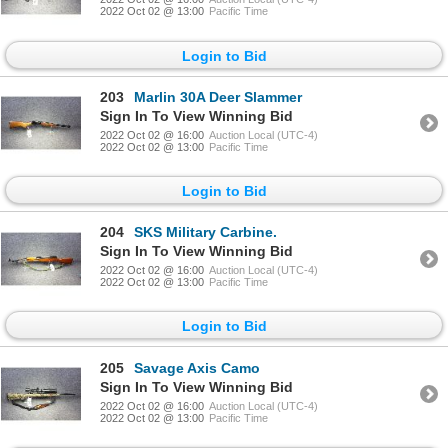
2022 Oct 02 @ 13:00
Pacific Time
Login to Bid
203
Marlin 30A Deer Slammer
Sign In To View Winning Bid
2022 Oct 02 @ 16:00
Auction Local (UTC-4)
2022 Oct 02 @ 13:00
Pacific Time
Login to Bid
204
SKS Military Carbine.
Sign In To View Winning Bid
2022 Oct 02 @ 16:00
Auction Local (UTC-4)
2022 Oct 02 @ 13:00
Pacific Time
Login to Bid
205
Savage Axis Camo
Sign In To View Winning Bid
2022 Oct 02 @ 16:00
Auction Local (UTC-4)
2022 Oct 02 @ 13:00
Pacific Time