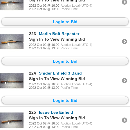
2022 Oct 02 @ 16:00
Auction Local (UTC-4)
2022 Oct 02 @ 13:00
Pacific Time
Login to Bid
223
Marlin Bolt Repeater
Sign In To View Winning Bid
2022 Oct 02 @ 16:00
Auction Local (UTC-4)
2022 Oct 02 @ 13:00
Pacific Time
Login to Bid
224
Snider Enfield 3 Band
Sign In To View Winning Bid
2022 Oct 02 @ 16:00
Auction Local (UTC-4)
2022 Oct 02 @ 13:00
Pacific Time
Login to Bid
225
Issue Lee Enfield
Sign In To View Winning Bid
2022 Oct 02 @ 16:00
Auction Local (UTC-4)
2022 Oct 02 @ 13:00
Pacific Time