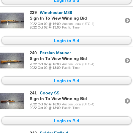
Login to Bid
239
Winchester M88
Sign In To View Winning Bid
2022 Oct 02 @ 16:00
Auction Local (UTC-4)
2022 Oct 02 @ 13:00
Pacific Time
Login to Bid
240
Persian Mauser
Sign In To View Winning Bid
2022 Oct 02 @ 16:00
Auction Local (UTC-4)
2022 Oct 02 @ 13:00
Pacific Time
Login to Bid
241
Cooey SS
Sign In To View Winning Bid
2022 Oct 02 @ 16:00
Auction Local (UTC-4)
2022 Oct 02 @ 13:00
Pacific Time
Login to Bid