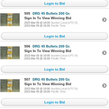
Login to Bid
505
DRG 45 Bullets 200 Gr.
Sign In To View Winning Bid
2023 Mar 05 @ 19:00
Auction Local (UTC-5)
2023 Mar 05 @ 16:00
Pacific Time
Login to Bid
506
DRG 45 Bullets 200 Gr.
Sign In To View Winning Bid
2023 Mar 05 @ 19:00
Auction Local (UTC-5)
2023 Mar 05 @ 16:00
Pacific Time
Login to Bid
507
DRG 45 Bullets 200 Gr.
Sign In To View Winning Bid
2023 Mar 05 @ 19:00
Auction Local (UTC-5)
2023 Mar 05 @ 16:00
Pacific Time
Login to Bid