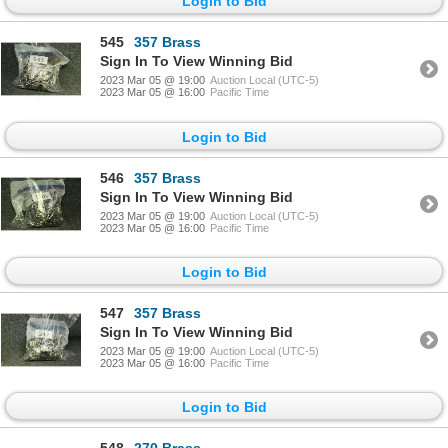
Login to Bid
545
357 Brass
Sign In To View Winning Bid
2023 Mar 05 @ 19:00
Auction Local (UTC-5)
2023 Mar 05 @ 16:00
Pacific Time
Login to Bid
546
357 Brass
Sign In To View Winning Bid
2023 Mar 05 @ 19:00
Auction Local (UTC-5)
2023 Mar 05 @ 16:00
Pacific Time
Login to Bid
547
357 Brass
Sign In To View Winning Bid
2023 Mar 05 @ 19:00
Auction Local (UTC-5)
2023 Mar 05 @ 16:00
Pacific Time
Login to Bid