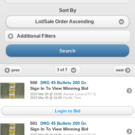
Sort By
Lot/Sale Order Ascending
Additional Filters
Search
3 of 7
prev
next
500
DRG 45 Bullets 200 Gr.
Sign In To View Winning Bid
2023 Mar 05 @ 19:00
Auction Local (UTC-5)
2023 Mar 05 @ 16:00
Pacific Time
Login to Bid
501
DRG 45 Bullets 200 Gr.
Sign In To View Winning Bid
2023 Mar 05 @ 19:00
Auction Local (UTC-5)