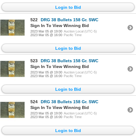
Login to Bid
522
DRG 38 Bullets 158 Gr. SWC
Sign In To View Winning Bid
2023 Mar 05 @ 19:00
Auction Local (UTC-5)
2023 Mar 05 @ 16:00
Pacific Time
Login to Bid
523
DRG 38 Bullets 158 Gr. SWC
Sign In To View Winning Bid
2023 Mar 05 @ 19:00
Auction Local (UTC-5)
2023 Mar 05 @ 16:00
Pacific Time
Login to Bid
524
DRG 38 Bullets 158 Gr. SWC
Sign In To View Winning Bid
2023 Mar 05 @ 19:00
Auction Local (UTC-5)
2023 Mar 05 @ 16:00
Pacific Time
Login to Bid