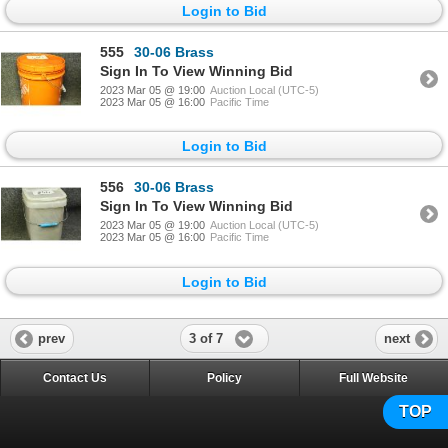
Login to Bid
555
30-06 Brass
Sign In To View Winning Bid
2023 Mar 05 @ 19:00
Auction Local (UTC-5)
2023 Mar 05 @ 16:00
Pacific Time
Login to Bid
556
30-06 Brass
Sign In To View Winning Bid
2023 Mar 05 @ 19:00
Auction Local (UTC-5)
2023 Mar 05 @ 16:00
Pacific Time
Login to Bid
3 of 7
prev
next
Contact Us
Policy
Full Website
TOP