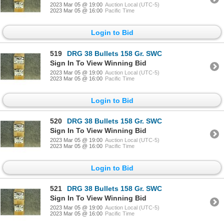
2023 Mar 05 @ 19:00
Auction Local (UTC-5)
2023 Mar 05 @ 16:00
Pacific Time
Login to Bid
519
DRG 38 Bullets 158 Gr. SWC
Sign In To View Winning Bid
2023 Mar 05 @ 19:00
Auction Local (UTC-5)
2023 Mar 05 @ 16:00
Pacific Time
Login to Bid
520
DRG 38 Bullets 158 Gr. SWC
Sign In To View Winning Bid
2023 Mar 05 @ 19:00
Auction Local (UTC-5)
2023 Mar 05 @ 16:00
Pacific Time
Login to Bid
521
DRG 38 Bullets 158 Gr. SWC
Sign In To View Winning Bid
2023 Mar 05 @ 19:00
Auction Local (UTC-5)
2023 Mar 05 @ 16:00
Pacific Time