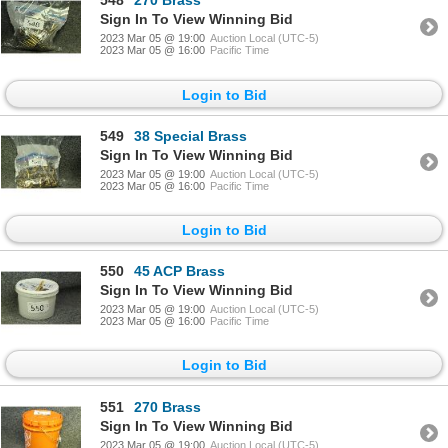
548
270 Brass
Sign In To View Winning Bid
2023 Mar 05 @ 19:00
Auction Local (UTC-5)
2023 Mar 05 @ 16:00
Pacific Time
Login to Bid
549
38 Special Brass
Sign In To View Winning Bid
2023 Mar 05 @ 19:00
Auction Local (UTC-5)
2023 Mar 05 @ 16:00
Pacific Time
Login to Bid
550
45 ACP Brass
Sign In To View Winning Bid
2023 Mar 05 @ 19:00
Auction Local (UTC-5)
2023 Mar 05 @ 16:00
Pacific Time
Login to Bid
551
270 Brass
Sign In To View Winning Bid
2023 Mar 05 @ 19:00
Auction Local (UTC-5)