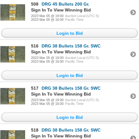
508
DRG 45 Bullets 200 Gr.
Sign In To View Winning Bid
2023 Mar 05 @ 19:00
Auction Local (UTC-5)
2023 Mar 05 @ 16:00
Pacific Time
Login to Bid
516
DRG 38 Bullets 158 Gr. SWC
Sign In To View Winning Bid
2023 Mar 05 @ 19:00
Auction Local (UTC-5)
2023 Mar 05 @ 16:00
Pacific Time
Login to Bid
517
DRG 38 Bullets 158 Gr. SWC
Sign In To View Winning Bid
2023 Mar 05 @ 19:00
Auction Local (UTC-5)
2023 Mar 05 @ 16:00
Pacific Time
Login to Bid
518
DRG 38 Bullets 158 Gr. SWC
Sign In To View Winning Bid