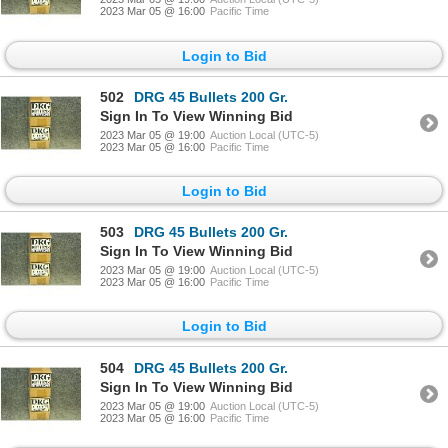
2023 Mar 05 @ 16:00
Pacific Time
Login to Bid
502
DRG 45 Bullets 200 Gr.
Sign In To View Winning Bid
2023 Mar 05 @ 19:00
Auction Local (UTC-5)
2023 Mar 05 @ 16:00
Pacific Time
Login to Bid
503
DRG 45 Bullets 200 Gr.
Sign In To View Winning Bid
2023 Mar 05 @ 19:00
Auction Local (UTC-5)
2023 Mar 05 @ 16:00
Pacific Time
Login to Bid
504
DRG 45 Bullets 200 Gr.
Sign In To View Winning Bid
2023 Mar 05 @ 19:00
Auction Local (UTC-5)
2023 Mar 05 @ 16:00
Pacific Time