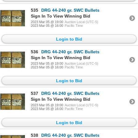
535
DRG 44-240 gr. SWC Bullets
Sign In To View Winning Bid
2023 Mar 05 @ 19:00
Auction Local (UTC-5)
2023 Mar 05 @ 16:00
Pacific Time
Login to Bid
536
DRG 44-240 gr. SWC Bullets
Sign In To View Winning Bid
2023 Mar 05 @ 19:00
Auction Local (UTC-5)
2023 Mar 05 @ 16:00
Pacific Time
Login to Bid
537
DRG 44-240 gr. SWC Bullets
Sign In To View Winning Bid
2023 Mar 05 @ 19:00
Auction Local (UTC-5)
2023 Mar 05 @ 16:00
Pacific Time
Login to Bid
538
DRG 44-240 gr. SWC Bullets