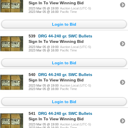
Sign In To View Winning Bid
2023 Mar 05 @ 19:00
Auction Local (UTC-5)
2023 Mar 05 @ 16:00
Pacific Time
Login to Bid
539
DRG 44-240 gr. SWC Bullets
Sign In To View Winning Bid
2023 Mar 05 @ 19:00
Auction Local (UTC-5)
2023 Mar 05 @ 16:00
Pacific Time
Login to Bid
540
DRG 44-240 gr. SWC Bullets
Sign In To View Winning Bid
2023 Mar 05 @ 19:00
Auction Local (UTC-5)
2023 Mar 05 @ 16:00
Pacific Time
Login to Bid
541
DRG 44-240 gr. SWC Bullets
Sign In To View Winning Bid
2023 Mar 05 @ 19:00
Auction Local (UTC-5)
2023 Mar 05 @ 16:00
Pacific Time