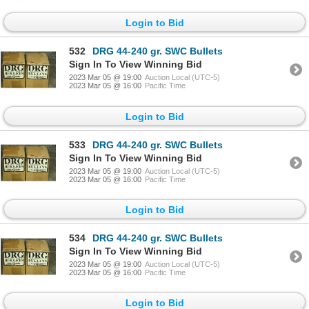
Login to Bid
532
DRG 44-240 gr. SWC Bullets
Sign In To View Winning Bid
2023 Mar 05 @ 19:00
Auction Local (UTC-5)
2023 Mar 05 @ 16:00
Pacific Time
Login to Bid
533
DRG 44-240 gr. SWC Bullets
Sign In To View Winning Bid
2023 Mar 05 @ 19:00
Auction Local (UTC-5)
2023 Mar 05 @ 16:00
Pacific Time
Login to Bid
534
DRG 44-240 gr. SWC Bullets
Sign In To View Winning Bid
2023 Mar 05 @ 19:00
Auction Local (UTC-5)
2023 Mar 05 @ 16:00
Pacific Time
Login to Bid