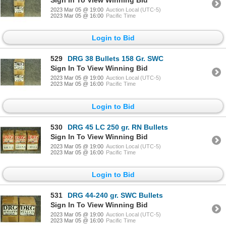
2023 Mar 05 @ 19:00
Auction Local (UTC-5)
2023 Mar 05 @ 16:00
Pacific Time
Login to Bid
529
DRG 38 Bullets 158 Gr. SWC
Sign In To View Winning Bid
2023 Mar 05 @ 19:00
Auction Local (UTC-5)
2023 Mar 05 @ 16:00
Pacific Time
Login to Bid
530
DRG 45 LC 250 gr. RN Bullets
Sign In To View Winning Bid
2023 Mar 05 @ 19:00
Auction Local (UTC-5)
2023 Mar 05 @ 16:00
Pacific Time
Login to Bid
531
DRG 44-240 gr. SWC Bullets
Sign In To View Winning Bid
2023 Mar 05 @ 19:00
Auction Local (UTC-5)
2023 Mar 05 @ 16:00
Pacific Time