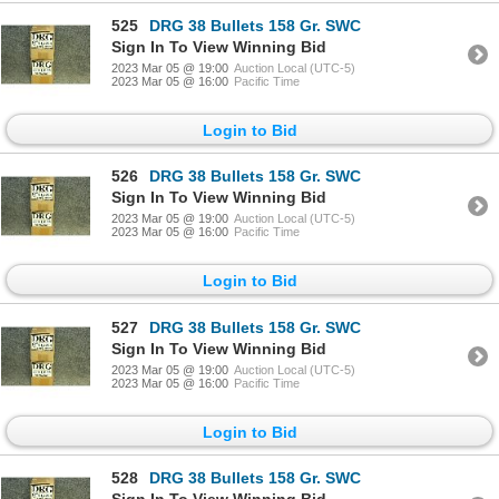
525
DRG 38 Bullets 158 Gr. SWC
Sign In To View Winning Bid
2023 Mar 05 @ 19:00
Auction Local (UTC-5)
2023 Mar 05 @ 16:00
Pacific Time
Login to Bid
526
DRG 38 Bullets 158 Gr. SWC
Sign In To View Winning Bid
2023 Mar 05 @ 19:00
Auction Local (UTC-5)
2023 Mar 05 @ 16:00
Pacific Time
Login to Bid
527
DRG 38 Bullets 158 Gr. SWC
Sign In To View Winning Bid
2023 Mar 05 @ 19:00
Auction Local (UTC-5)
2023 Mar 05 @ 16:00
Pacific Time
Login to Bid
528
DRG 38 Bullets 158 Gr. SWC
Sign In To View Winning Bid