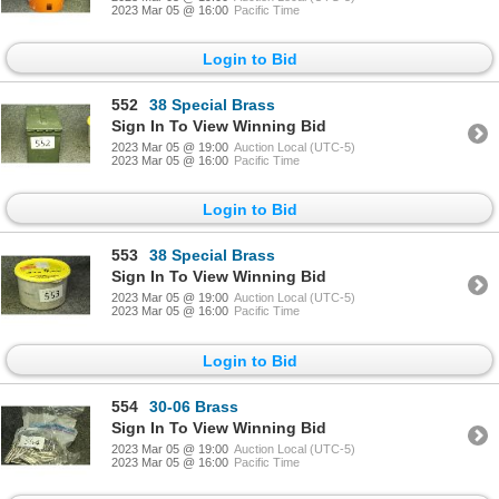
2023 Mar 05 @ 16:00
Pacific Time
Login to Bid
552
38 Special Brass
Sign In To View Winning Bid
2023 Mar 05 @ 19:00
Auction Local (UTC-5)
2023 Mar 05 @ 16:00
Pacific Time
Login to Bid
553
38 Special Brass
Sign In To View Winning Bid
2023 Mar 05 @ 19:00
Auction Local (UTC-5)
2023 Mar 05 @ 16:00
Pacific Time
Login to Bid
554
30-06 Brass
Sign In To View Winning Bid
2023 Mar 05 @ 19:00
Auction Local (UTC-5)
2023 Mar 05 @ 16:00
Pacific Time