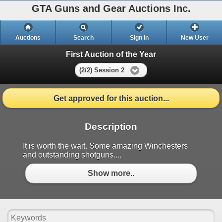
GTA Guns and Gear Auctions Inc.
Auctions
Search
Sign In
New User
First Auction of the Year
(2/2) Session 2
Get approved for this auction...
Description
It is worth the wait. Some amazing Winchesters
and outstanding shotguns....
Show more..