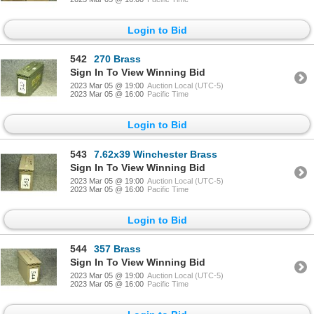
Login to Bid
542
270 Brass
Sign In To View Winning Bid
2023 Mar 05 @ 19:00
Auction Local (UTC-5)
2023 Mar 05 @ 16:00
Pacific Time
Login to Bid
543
7.62x39 Winchester Brass
Sign In To View Winning Bid
2023 Mar 05 @ 19:00
Auction Local (UTC-5)
2023 Mar 05 @ 16:00
Pacific Time
Login to Bid
544
357 Brass
Sign In To View Winning Bid
2023 Mar 05 @ 19:00
Auction Local (UTC-5)
2023 Mar 05 @ 16:00
Pacific Time